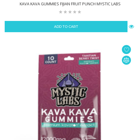
KAVA KAVA GUMMIES FIJIAN FRUIT PUNCH MYSTIC LABS
ADD TO CART