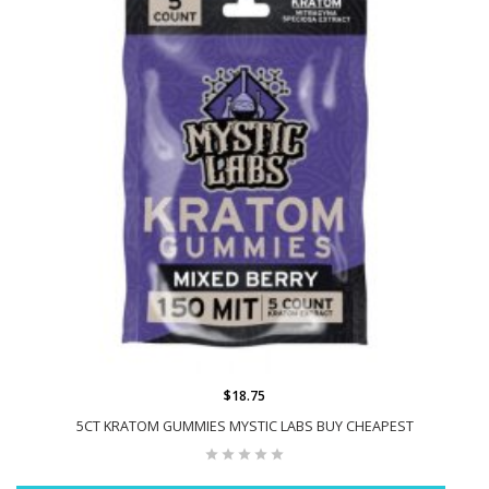
$18.75
5CT KRATOM GUMMIES MYSTIC LABS BUY CHEAPEST