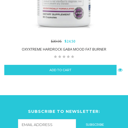
$39.95
$24.50
OXYXTREME HARDROCK GABA MOOD FAT BURNER
ADD TO CART
SUBSCRIBE TO NEWSLETTER: