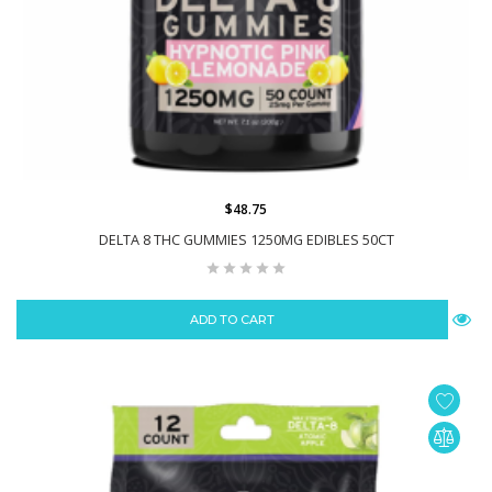
$48.75
DELTA 8 THC GUMMIES 1250MG EDIBLES 50CT
ADD TO CART