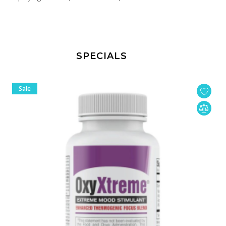
SPECIALS
Sale