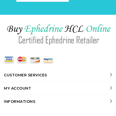
CUSTOMER SERVICES
MY ACCOUNT
INFORMATIONS