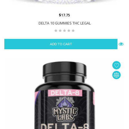
$17.75
DELTA 10 GUMMIES THC LEGAL
ADD TO CART