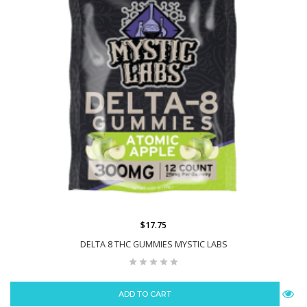
$17.75
DELTA 8 THC GUMMIES MYSTIC LABS
ADD TO CART