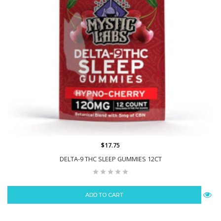
$17.75
DELTA-9 THC SLEEP GUMMIES 12CT
ADD TO CART