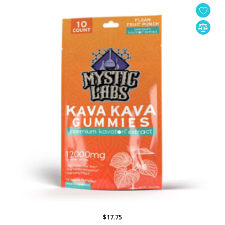
$17.75