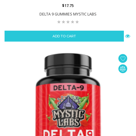
$17.75
DELTA 9 GUMMIES MYSTIC LABS
ADD TO CART