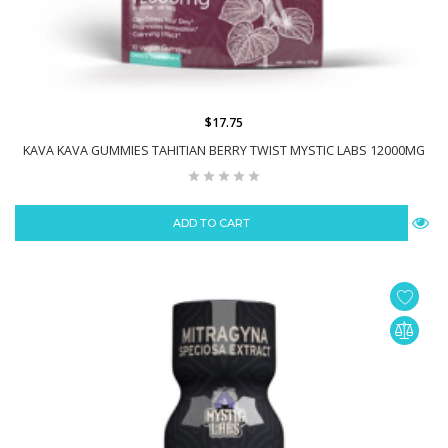
$17.75
KAVA KAVA GUMMIES TAHITIAN BERRY TWIST MYSTIC LABS 12000MG
ADD TO CART