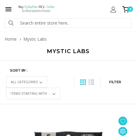
0
Home
Mystic Labs
MYSTIC LABS
SORT BY :
FILTER