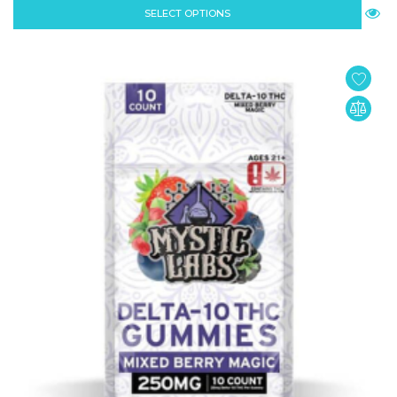
SELECT OPTIONS