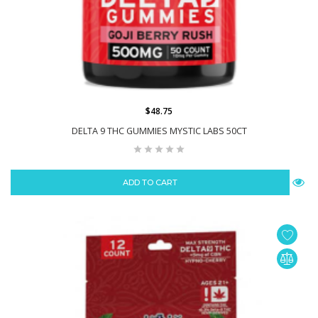
$48.75
DELTA 9 THC GUMMIES MYSTIC LABS 50CT
ADD TO CART