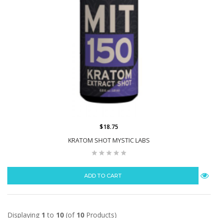
$18.75
KRATOM SHOT MYSTIC LABS
ADD TO CART
Displaying
1
to
10
(of
10
Products)