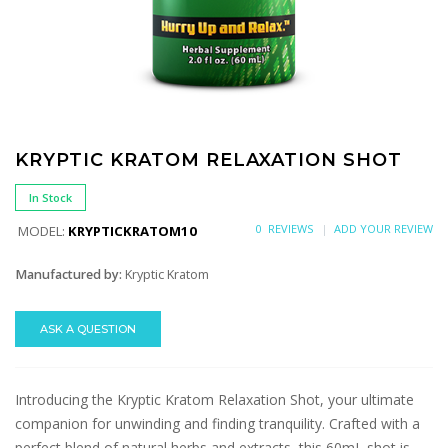
KRYPTIC KRATOM RELAXATION SHOT
In Stock
0 REVIEWS
ADD YOUR REVIEW
MODEL:
KRYPTICKRATOM10
Manufactured by:
Kryptic Kratom
ASK A QUESTION
Introducing the Kryptic Kratom Relaxation Shot, your ultimate
companion for unwinding and finding tranquility. Crafted with a
perfect blend of natural herbs and extracts, this 60mL shot is