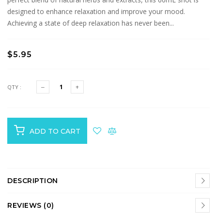
designed to enhance relaxation and improve your mood.
Achieving a state of deep relaxation has never been...
$5.95
QTY :
ADD TO CART
DESCRIPTION
REVIEWS (0)