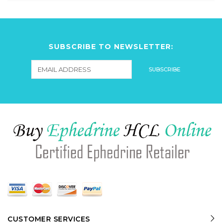
SUBSCRIBE TO NEWSLETTER:
CUSTOMER SERVICES