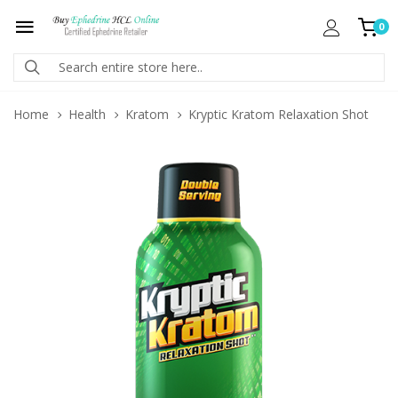
0
Home
Health
Kratom
Kryptic Kratom Relaxation Shot