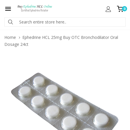
0
Home
Ephedrine HCL 25mg Buy OTC Bronchodilator Oral
Dosage 24ct