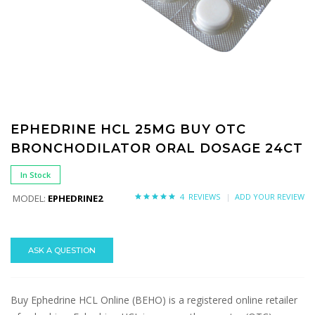
EPHEDRINE HCL 25MG BUY OTC
BRONCHODILATOR ORAL DOSAGE 24CT
In Stock
4 REVIEWS
ADD YOUR REVIEW
MODEL:
EPHEDRINE2
ASK A QUESTION
Buy Ephedrine HCL Online (BEHO) is a registered online retailer