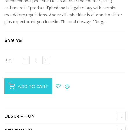
of ephedrine. Ephedrine HCL is an over the counter (OTC)
asthma relief product. Ephedrine is legal to buy with certain
mandatory regulations. Above all ephedrine is a bronchodilator
plus expectorant guaifenesin. The oral dosage 25mg...
$79.75
QTY :
ADD TO CART
DESCRIPTION