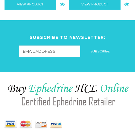
VIEW PRODUCT
VIEW PRODUCT
SUBSCRIBE TO NEWSLETTER: