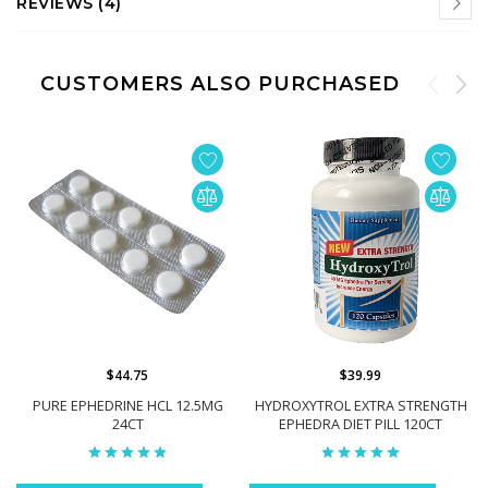
REVIEWS (4)
CUSTOMERS ALSO PURCHASED
$44.75
$39.99
PURE EPHEDRINE HCL 12.5MG
HYDROXYTROL EXTRA STRENGTH
24CT
EPHEDRA DIET PILL 120CT